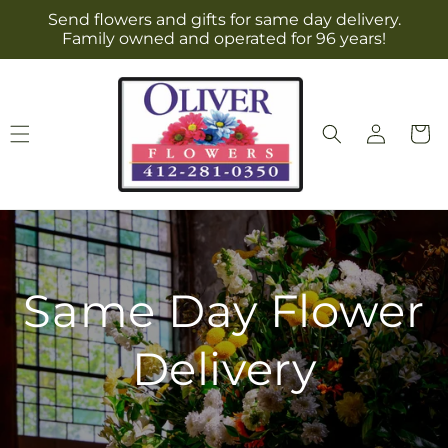
Skip to
Send flowers and gifts for same day delivery.
content
Family owned and operated for 96 years!
Log
Cart
in
Same Day Flower
Delivery