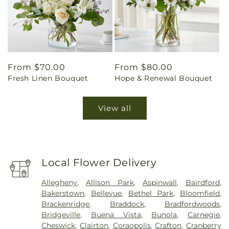
Regular
From $70.00
Regular
From $80.00
Fresh Linen Bouquet
Hope & Renewal Bouquet
price
price
View all
Local Flower Delivery
Allegheny
,
Allison Park
,
Aspinwall
,
Bairdford
,
Bakerstown
,
Bellevue
,
Bethel Park
,
Bloomfield
,
Brackenridge
,
Braddock
,
Bradfordwoods
,
Bridgeville
,
Buena Vista
,
Bunola
,
Carnegie
,
Cheswick
,
Clairton
,
Coraopolis
,
Crafton
,
Cranberry