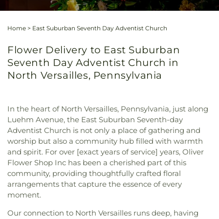
Home
>
East Suburban Seventh Day Adventist Church
Flower Delivery to East Suburban
Seventh Day Adventist Church in
North Versailles, Pennsylvania
In the heart of North Versailles, Pennsylvania, just along
Luehm Avenue, the East Suburban Seventh-day
Adventist Church is not only a place of gathering and
worship but also a community hub filled with warmth
and spirit. For over [exact years of service] years, Oliver
Flower Shop Inc has been a cherished part of this
community, providing thoughtfully crafted floral
arrangements that capture the essence of every
moment.
Our connection to North Versailles runs deep, having