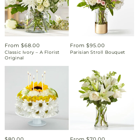
Regular
From $68.00
Regular
From $95.00
Classic Ivory – A Florist
Parisian Stroll Bouquet
price
price
Original
Regular
$80.00
Regular
From $70.00