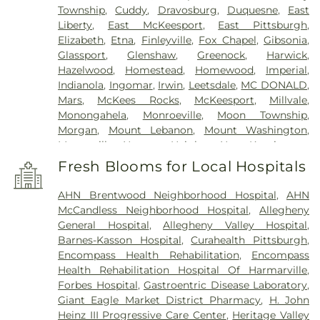
Township
,
Cuddy
,
Dravosburg
,
Duquesne
,
East
Liberty
,
East McKeesport
,
East Pittsburgh
,
Elizabeth
,
Etna
,
Finleyville
,
Fox Chapel
,
Gibsonia
,
Glassport
,
Glenshaw
,
Greenock
,
Harwick
,
Hazelwood
,
Homestead
,
Homewood
,
Imperial
,
Indianola
,
Ingomar
,
Irwin
,
Leetsdale
,
MC DONALD
,
Mars
,
McKees Rocks
,
McKeesport
,
Millvale
,
Monongahela
,
Monroeville
,
Moon Township
,
Morgan
,
Mount Lebanon
,
Mount Washington
,
Murrysville
,
Natrona Heights
,
New Kensington
,
North Versailles
,
Oakdale
,
Oakland
,
Oakmont
,
Fresh Blooms for Local Hospitals
Observatory
,
Penn Hills
,
Peters
,
Pgh
,
Pitcairn
,
Pitt
,
Pittsburgh
,
Presto
,
Robinson
,
Rural Ridge
,
AHN Brentwood Neighborhood Hospital
,
AHN
Russellton
,
Seven Fields
,
Sewickley
,
Shadyside
,
McCandless Neighborhood Hospital
,
Allegheny
Sharpsburg
,
Springdale
,
Squirrel Hill
,
Sturgeon
,
General Hospital
,
Allegheny Valley Hospital
,
Swissvale
,
Tarentum
,
Trafford
,
Turtle Creek
,
Upper
Barnes-Kasson Hospital
,
Curahealth Pittsburgh
,
St Clair
,
Valencia
,
Verona
,
Warrendale
,
West
Encompass Health Rehabilitation
,
Encompass
Elizabeth
,
West Mifflin
,
West View
,
Wexford
,
Health Rehabilitation Hospital Of Harmarville
,
Wilkinsburg
,
Wilmerding
Forbes Hospital
,
Gastroentric Disease Laboratory
,
Giant Eagle Market District Pharmacy
,
H. John
Heinz III Progressive Care Center
,
Heritage Valley