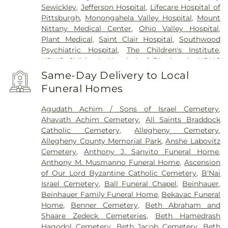
Sewickley
,
Jefferson Hospital
,
Lifecare Hospital of
Pittsburgh
,
Monongahela Valley Hospital
,
Mount
Nittany Medical Center
,
Ohio Valley Hospital
,
Plant Medical
,
Saint Clair Hospital
,
Southwood
Psychiatric Hospital
,
The Children's Institute
,
UPMC Children's Hospital of Pittsburgh
,
UPMC
East
,
UPMC Magee-Womens Hospital
,
UPMC
Same-Day Delivery to Local
McKeesport Hospital
,
UPMC Mercy
,
UPMC
Funeral Homes
Oakland
,
UPMC Passavant – Cranberry
,
UPMC
Passavant – McCandless
,
UPMC Saint Margaret
,
Agudath Achim / Sons of Israel Cemetery
,
UPMC Shadyside
,
VA Pittsburgh Healthcare
Ahavath Achim Cemetery
,
All Saints Braddock
System - University Drive
,
West Penn Hospital
,
Catholic Cemetery
,
Allegheny Cemetery
,
Western Psychiatric Hospital
,
Wexford Health +
Allegheny County Memorial Park
,
Anshe Labovitz
Welness Pavillion
Cemetery
,
Anthony J. Sanvito Funeral Home
,
Anthony M. Musmanno Funeral Home
,
Ascension
of Our Lord Byzantine Catholic Cemetery
,
B'Nai
Israel Cemetery
,
Ball Funeral Chapel
,
Beinhauer
,
Beinhauer Family Funeral Home
,
Bekavac Funeral
Home
,
Benner Cemetery
,
Beth Abraham and
Shaare Zedeck Cemeteries
,
Beth Hamedrash
Hagodol Cemetery
,
Beth Jacob Cemetery
,
Beth