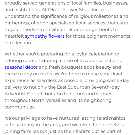
proudly served generations of local families, businesses,
and institutions. At Oliver Flower Shop Inc, we
understand the significance of religious milestones and
gatherings, offering specialized floral services that cater
to your needs—from vibrant altar arrangements to
heartfelt
sympathy flowers
for those poignant moments
of reflection.
Whether you're preparing for a joyful celebration or
offering comfort during a time of loss, our selection of
seasonal décor
and fresh bouquets adds beauty and
grace to any occasion. We're here to make your floral
experience as seamless as possible, providing same-day
delivery to not only the East Suburban Seventh-day
Adventist Church but also to homes and venues
throughout North Versailles and its neighboring
communities.
It's our privilege to have nurtured lasting relationships
with so many in the area, and we often find ourselves
joining families not just as their florists but as part of