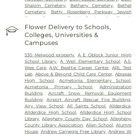
Shalom Cemetery
,
Bethany Cemetery
,
Bethel
Cemetery
,
Betty Rosenberg Parkway Jewish
Center Cemetery
,
Beulah Presbyterian Church
Cemetery
,
Birmingham Cemetery
,
Bock Funeral
Flower Delivery to Schools,
Home
,
Bohn-Matich Funeral Home
,
Boron Funeral
Colleges, Universities &
Home
,
Braddock Cemetery
,
Bright Cemetery
,
Campuses
Brush Creek Cemetery
,
Brush Run Cemetery
,
Buckingham Cemetery
,
Bull Creek Cemetery
,
530 Melwood property
,
A E Oblock Junior High
Burkett-Truby Funeral Home
,
Calvary Cemetery
,
School Library
,
A Weil Elementary School
,
A.S.
Calvin L. Sheffield Funeral Home, Inc
,
Centre
Wee Care
,
A.W. Beattie Career Center
,
ARL Test
County Memorial Park
,
Chartiers Cemetery
,
Lab
,
Above & Beyond Child Care Center
,
Abraxas
Chesed Shel Emeth Cemetery
,
Chofetz Chaim
High School
,
Acmetonia Elementary School
,
Cemetery
,
Churchill Cemetery
,
Clinton Cemetery
,
Acmetonia Primary School
,
Administration
Cneseth Israel Cemetery
,
Coraopolis Cemetery
,
Building
,
Aircraft Snow Removal Equipment
Coston Funeral Home
,
Coulter - South Versailles
Building
,
Airport Aircraft Rescue Fire Building
,
Cemetery
,
Crossroads Cemetery
,
D'Alessandro
Airy View School
,
All Saints School
,
Allderdice
,
Funeral Home & Crematory Ltd.
,
Deer Creek
Allderdice High School
,
Allderdice High School
Cemetery
,
Denmark Manor Cemetery
,
Library
,
Allegheny County Day School
,
Allegheny
Depreciation Lands Museum Cemetery
,
Devlin
County Library Association
,
Allen School
,
Alumni
Funeral Home
,
Dixmont State Hospital Cemetery
,
House
,
Andrew Carnegie Free Library
,
Andrew W
Dravo Cemetery - Water stop
,
Dugan Cemetery
,