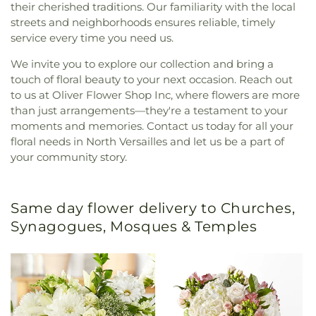
their cherished traditions. Our familiarity with the local
streets and neighborhoods ensures reliable, timely
service every time you need us.
We invite you to explore our collection and bring a
touch of floral beauty to your next occasion. Reach out
to us at Oliver Flower Shop Inc, where flowers are more
than just arrangements—they're a testament to your
moments and memories. Contact us today for all your
floral needs in North Versailles and let us be a part of
your community story.
Same day flower delivery to Churches,
Synagogues, Mosques & Temples