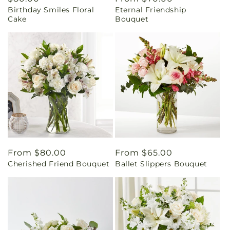
Birthday Smiles Floral
Eternal Friendship
price
price
Cake
Bouquet
Regular
From $80.00
Regular
From $65.00
Cherished Friend Bouquet
Ballet Slippers Bouquet
price
price